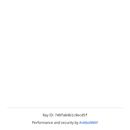
Ray ID:
740fa64b1c9ecd5f
Performance and security by
AntibotWAF