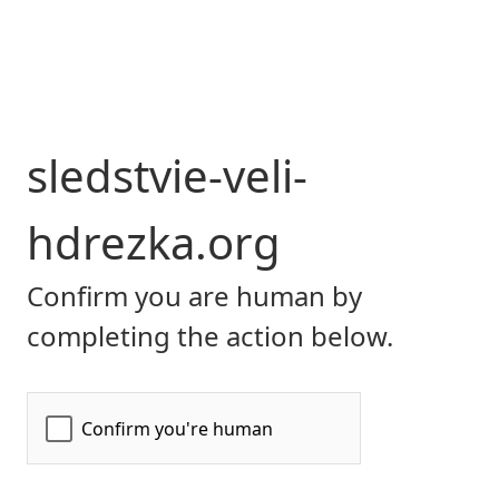
sledstvie-veli-
hdrezka.org
Confirm you are human by
completing the action below.