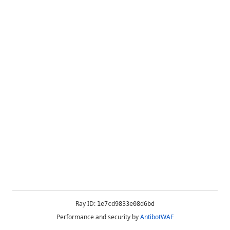
Ray ID:
1e7cd9833e08d6bd
Performance and security by
AntibotWAF