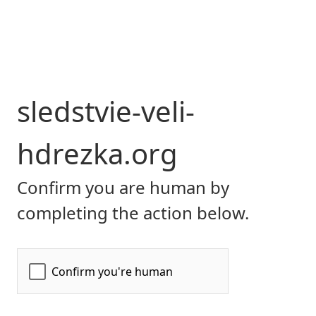
sledstvie-veli-
hdrezka.org
Confirm you are human by
completing the action below.