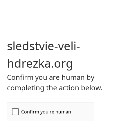
sledstvie-veli-
hdrezka.org
Confirm you are human by
completing the action below.