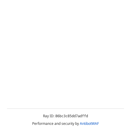
Ray ID:
86bc3c85dd7adffd
Performance and security by
AntibotWAF