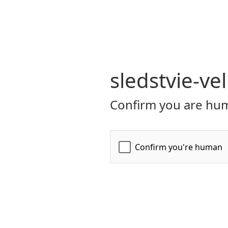
sledstvie-ve
Confirm you are hum