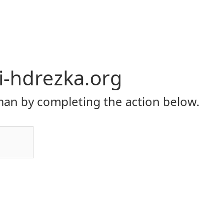
li-hdrezka.org
an by completing the action below.