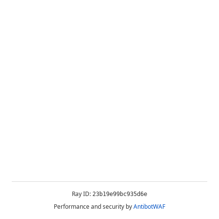
Ray ID:
23b19e99bc935d6e
Performance and security by
AntibotWAF