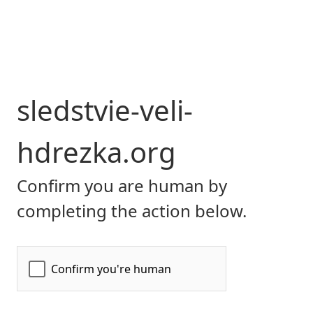
sledstvie-veli-
hdrezka.org
Confirm you are human by
completing the action below.