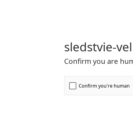
sledstvie-ve
Confirm you are hum