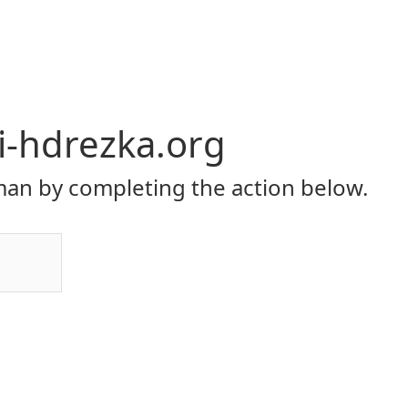
li-hdrezka.org
an by completing the action below.