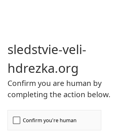
sledstvie-veli-
hdrezka.org
Confirm you are human by
completing the action below.