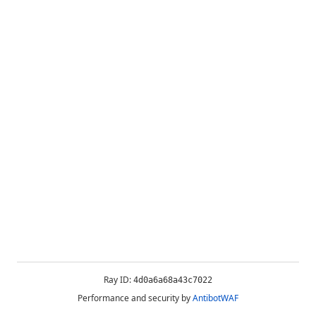
Ray ID:
4d0a6a68a43c7022
Performance and security by
AntibotWAF