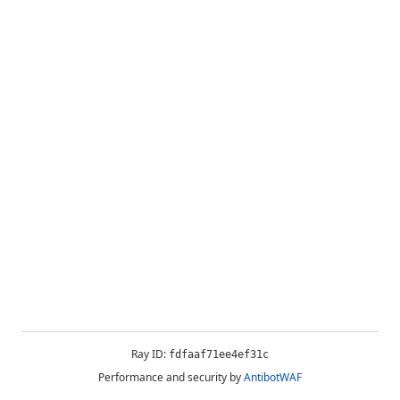
Ray ID:
fdfaaf71ee4ef31c
Performance and security by
AntibotWAF