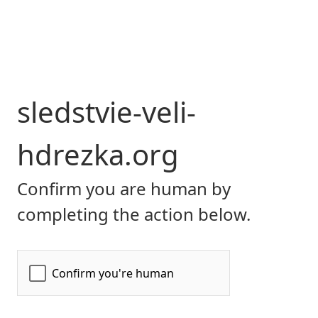
sledstvie-veli-
hdrezka.org
Confirm you are human by
completing the action below.