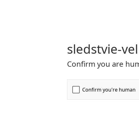
sledstvie-ve
Confirm you are hum