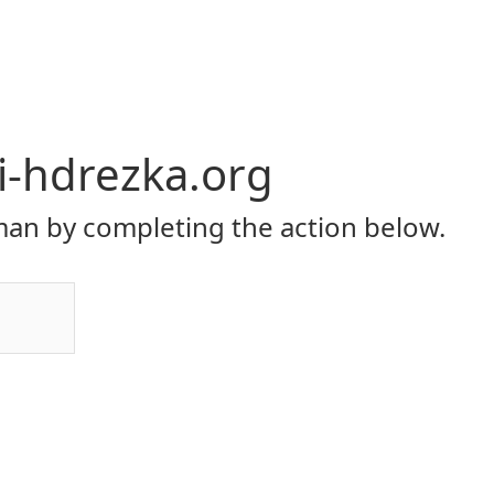
li-hdrezka.org
an by completing the action below.