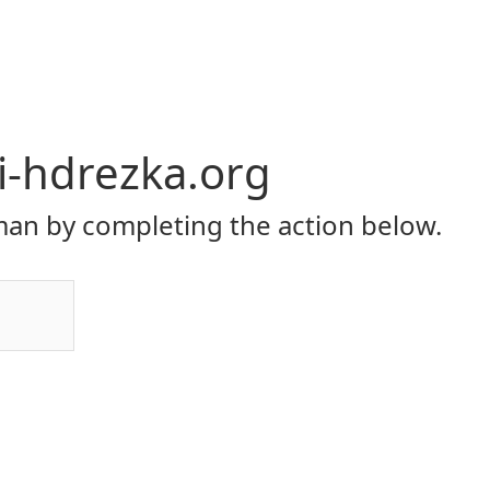
li-hdrezka.org
an by completing the action below.