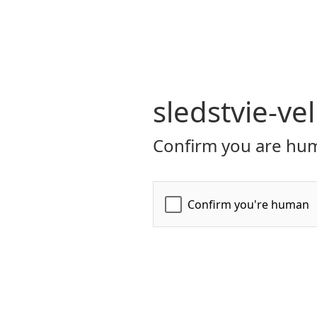
sledstvie-ve
Confirm you are hum