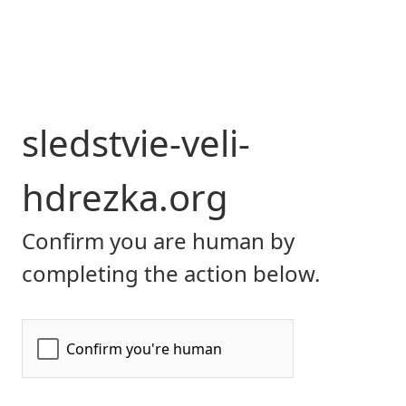
sledstvie-veli-
hdrezka.org
Confirm you are human by
completing the action below.