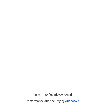
Ray ID:
54f97dd072522ebd
Performance and security by
AntibotWAF