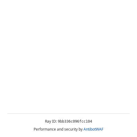
Ray ID:
9bb336c096fcc104
Performance and security by
AntibotWAF