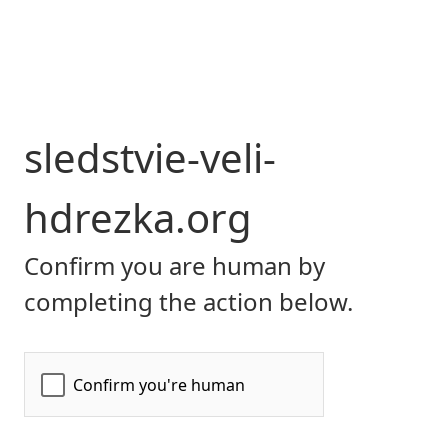
sledstvie-veli-
hdrezka.org
Confirm you are human by
completing the action below.