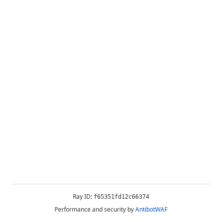
Ray ID:
f65351fd12c66374
Performance and security by
AntibotWAF