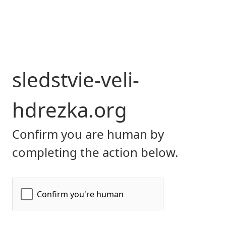
sledstvie-veli-
hdrezka.org
Confirm you are human by
completing the action below.