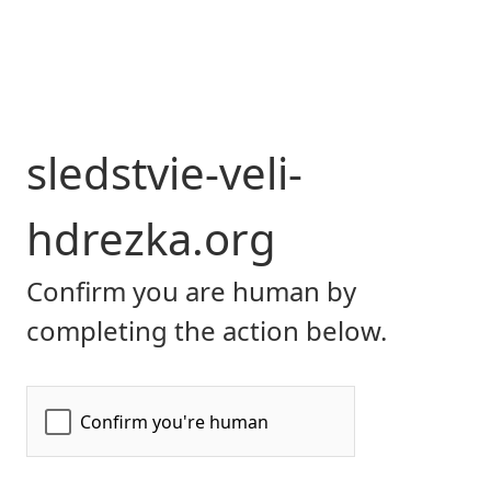
sledstvie-veli-
hdrezka.org
Confirm you are human by
completing the action below.