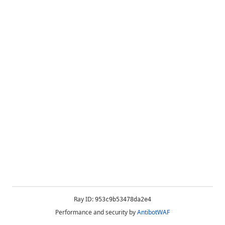
Ray ID:
953c9b53478da2e4
Performance and security by
AntibotWAF