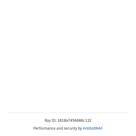
Ray ID:
1818a7456688c132
Performance and security by
AntibotWAF