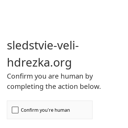
sledstvie-veli-
hdrezka.org
Confirm you are human by
completing the action below.