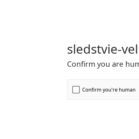
sledstvie-ve
Confirm you are hum