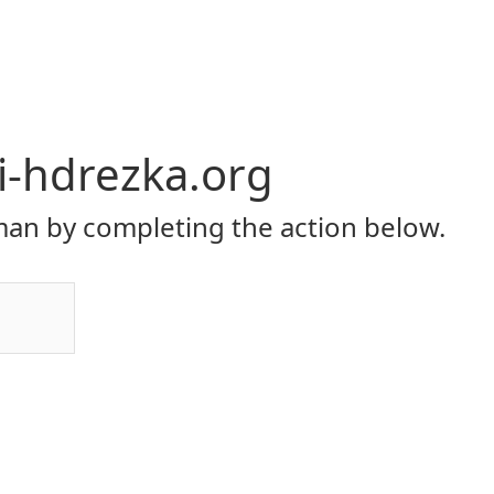
li-hdrezka.org
an by completing the action below.