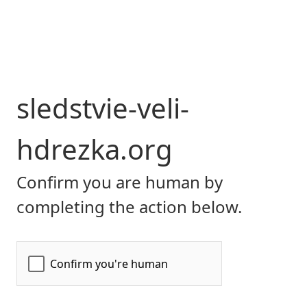
sledstvie-veli-
hdrezka.org
Confirm you are human by
completing the action below.