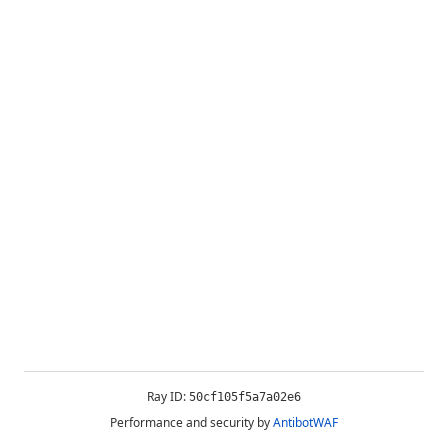
Ray ID:
50cf105f5a7a02e6
Performance and security by
AntibotWAF