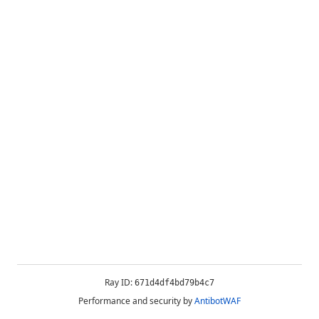
Ray ID:
671d4df4bd79b4c7
Performance and security by
AntibotWAF