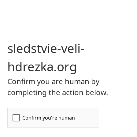
sledstvie-veli-
hdrezka.org
Confirm you are human by
completing the action below.