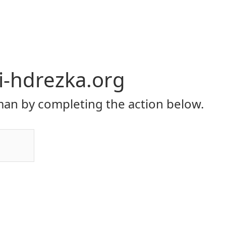
li-hdrezka.org
an by completing the action below.