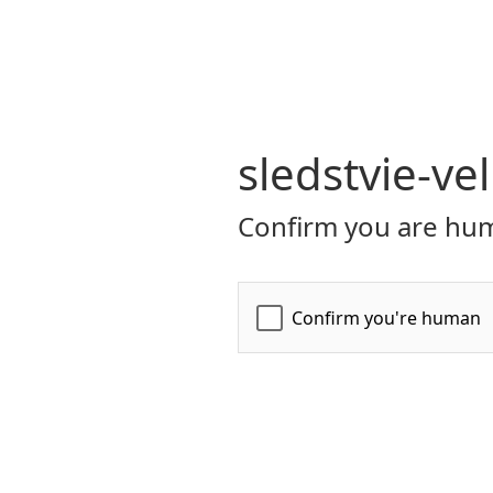
sledstvie-ve
Confirm you are hum