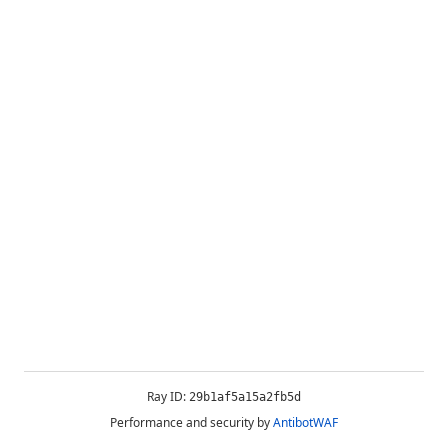
Ray ID:
29b1af5a15a2fb5d
Performance and security by
AntibotWAF