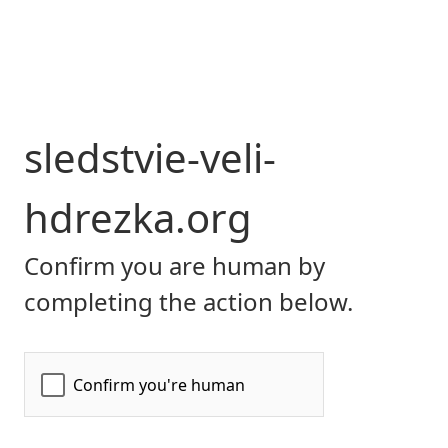
sledstvie-veli-
hdrezka.org
Confirm you are human by
completing the action below.