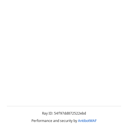
Ray ID:
54f97dd072522ebd
Performance and security by
AntibotWAF