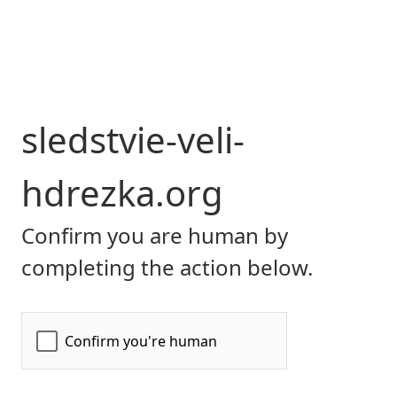
sledstvie-veli-
hdrezka.org
Confirm you are human by
completing the action below.