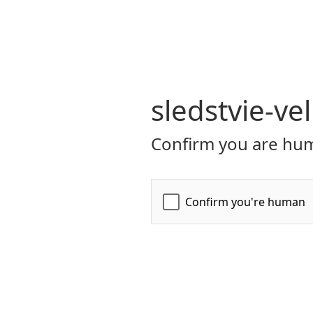
sledstvie-ve
Confirm you are hum