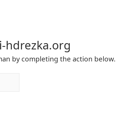
li-hdrezka.org
an by completing the action below.